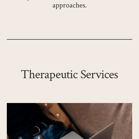
approaches.
Therapeutic Services