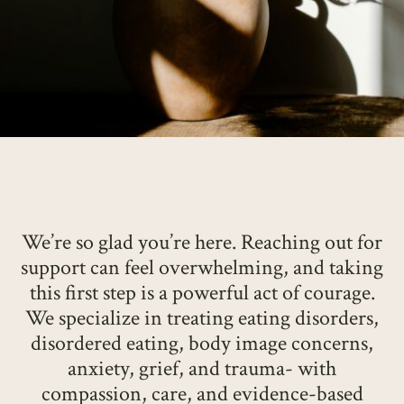
We’re so glad you’re here. Reaching out for
support can feel overwhelming, and taking
this first step is a powerful act of courage.
We specialize in treating eating disorders,
disordered eating, body image concerns,
anxiety, grief, and trauma- with
compassion, care, and evidence-based