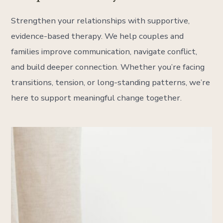
Strengthen your relationships with supportive,
evidence-based therapy. We help couples and
families improve communication, navigate conflict,
and build deeper connection. Whether you’re facing
transitions, tension, or long-standing patterns, we’re
here to support meaningful change together.