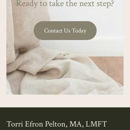
Ready to take the next step?
Contact Us Today
Torri Efron Pelton, MA, LMFT