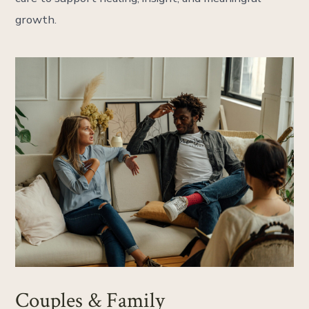
growth.
Couples & Family