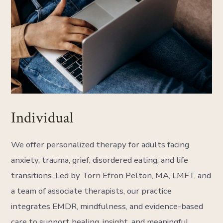
Individual
We offer personalized therapy for adults facing
anxiety, trauma, grief, disordered eating, and life
transitions. Led by Torri Efron Pelton, MA, LMFT, and
a team of associate therapists, our practice
integrates EMDR, mindfulness, and evidence-based
care to support healing, insight, and meaningful